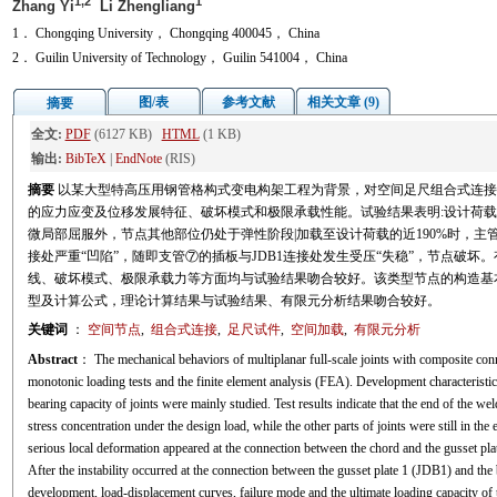
1,2
1
Zhang Yi
Li Zhengliang
1． Chongqing University， Chongqing 400045， China
2． Guilin University of Technology， Guilin 541004， China
图/表
参考文献
相关文章 (9)
摘要
全文:
PDF
(6127 KB)
HTML
(1 KB)
输出:
BibTeX
|
EndNote
(RIS)
摘要
以某大型特高压用钢管格构式变电构架工程为背景，对空间足尺组合式连接
的应力应变及位移发展特征、破坏模式和极限承载性能。试验结果表明:设计荷
微局部屈服外，节点其他部位仍处于弹性阶段|加载至设计荷载的近190%时，主管
接处严重“凹陷”，随即支管⑦的插板与JDB1连接处发生受压“失稳”，节点破坏
线、破坏模式、极限承载力等方面均与试验结果吻合较好。该类型节点的构造基
型及计算公式，理论计算结果与试验结果、有限元分析结果吻合较好。
关键词
：
空间节点
,
组合式连接
,
足尺试件
,
空间加载
,
有限元分析
Abstract
： The mechanical behaviors of multiplanar full-scale joints with composite c
monotonic loading tests and the finite element analysis (FEA). Development characteristics
bearing capacity of joints were mainly studied. Test results indicate that the end of the we
stress concentration under the design load, while the other parts of joints were still in the
serious local deformation appeared at the connection between the chord and the gusset pla
After the instability occurred at the connection between the gusset plate 1 (JDB1) and the 
development, load-displacement curves, failure mode and the ultimate loading capacity of th