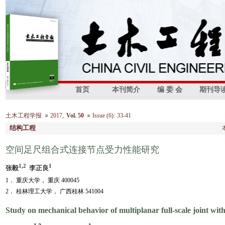
首页
本刊简介
编 委 会
期刊导
,
:
土木工程学报
2017
Vol. 50
Issue (6)
33-41
结构工程
空间足尺组合式连接节点受力性能研究
1,2
1
张毅
李正良
1． 重庆大学， 重庆 400045
2． 桂林理工大学， 广西桂林 541004
Study on mechanical behavior of multiplanar full-scale joint wit