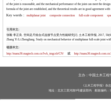
of the joint is reasonable, and the mechanical performance of the joint can meet the desig
formula of the joint are established, and the theoretical results are in good agreement with t
Key words
：
multiplanar joint
composite connection
full-scale component
spa
引用本文:
张毅 李正良. 空间足尺组合式连接节点受力性能研究[J]. 土木工程学报, 2017, 50(6): 
Zhang Yi Li Zhengliang. Study on mechanical behavior of multiplanar full-scale join
链接本文:
http://manu36.magtech.com.cn/Jwk_tmgcxb/CN/
或
http://manu36.magtech.com.c
主办：
中国土木工程
《土木工程学报》杂志社有
地址：北京三里河路9号建设部内 邮政编码：100835 