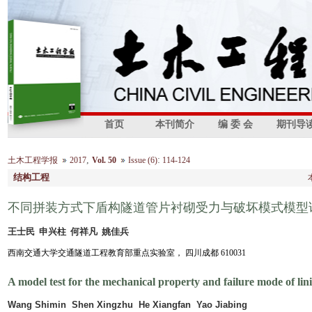
首页
本刊简介
编 委 会
期刊导
,
:
土木工程学报
2017
Vol. 50
Issue (6)
114-124
结构工程
不同拼装方式下盾构隧道管片衬砌受力与破坏模式模型
王士民 申兴柱 何祥凡 姚佳兵
西南交通大学交通隧道工程教育部重点实验室， 四川成都 610031
A model test for the mechanical property and failure mode of lini
Wang Shimin Shen Xingzhu He Xiangfan Yao Jiabing