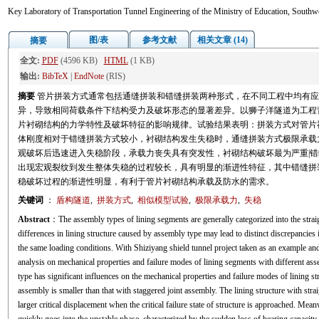
Key Laboratory of Transportation Tunnel Engineering of the Ministry of Education, Southw
图/表
参考文献
相关文章 (14)
摘要
全文:
PDF
(4596 KB)
HTML
(1 KB)
输出:
BibTeX
|
EndNote
(RIS)
摘要
管片拼装方式通常包括通缝拼装和错缝拼装两种形式，在不同工程中均有应
异，导致相同荷载条件下结构受力及破坏形态的显著差异。以狮子洋隧道为工程
片衬砌结构的力学特性及破坏特征的影响规律。试验结果表明：拼装方式对管片
体刚度相对于错缝拼装方式较小，衬砌结构发生失稳时，通缝拼装方式极限承载
观破坏后迅速进入失稳阶段，承载力丧失具有突发性，衬砌结构破坏最为严重|
出现宏观裂纹到发生整体失稳的过程较长，具有明显的渐进性特征，其中错缝拼装
稳破坏过程的渐进性明显，有利于管片衬砌结构承载及防水的需求。
关键词
：
盾构隧道
,
拼装方式
,
相似模型试验
,
极限承载力
,
失稳
Abstract
：The assembly types of lining segments are generally categorized into the strai
differences in lining structure caused by assembly type may lead to distinct discrepancies
the same loading conditions. With Shiziyang shield tunnel project taken as an example and
analysis on mechanical properties and failure modes of lining segments with different as
type has significant influences on the mechanical properties and failure modes of lining stru
assembly is smaller than that with staggered joint assembly. The lining structure with stra
larger critical displacement when the critical failure state of structure is approached. Mean