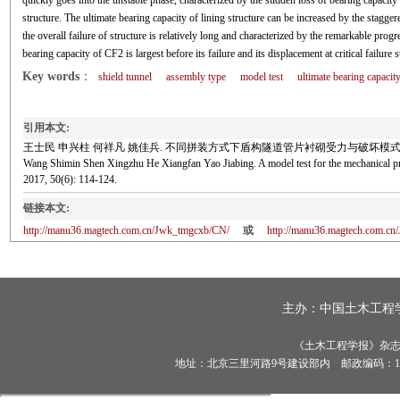
quickly goes into the unstable phase, characterized by the sudden loss of bearing capacity 
structure. The ultimate bearing capacity of lining structure can be increased by the stagge
the overall failure of structure is relatively long and characterized by the remarkable progr
bearing capacity of CF2 is largest before its failure and its displacement at critical failure st
Key words
：
shield tunnel
assembly type
model test
ultimate bearing capacit
引用本文:
王士民 申兴柱 何祥凡 姚佳兵. 不同拼装方式下盾构隧道管片衬砌受力与破坏模式模型试验研究[J
Wang Shimin Shen Xingzhu He Xiangfan Yao Jiabing. A model test for the mechanical p
2017, 50(6): 114-124.
链接本文:
http://manu36.magtech.com.cn/Jwk_tmgcxb/CN/
或
http://manu36.magtech.com.c
主办：
中国土木工程
《土木工程学报》杂志社有
地址：北京三里河路9号建设部内 邮政编码：100835 