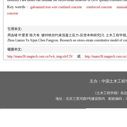
modified Park model can simulate the stress-strain behavior of GIW spirally-confined conc
Key words
：
galvanized iron wire confined concrete
reinforced concrete
uniaxia
concrete
引用本文:
周连绪 叶爱君 陈方有. 镀锌铁丝约束混凝土应力-应变本构研究[J]. 土木工程学报, 2021, 5
Zhou Lianxu Ye Aijun Chen Fangyou. Research on stress-strain constitutive model of
链接本文:
http://manu36.magtech.com.cn/Jwk_tmgcxb/CN/
或
http://manu36.magtech.com.c
主办：
中国土木工程
《土木工程学报》杂志社有
地址：北京三里河路9号建设部内 邮政编码：100835 