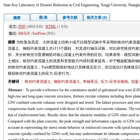
State Key Laboratory of Disaster Reduction in Civil Engineering, Tongji University, Shang
图/表
参考文献
相关文章 (0)
摘要
全文:
PDF
(4864 KB)
HTML
(1 KB)
输出:
BibTeX
|
EndNote
(RIS)
摘要
为给复杂高层、大跨混凝土结构小缩尺比模型试验中常采用的铁丝约束混凝
混凝土、钢筋约束混凝土共计13个圆柱，对其进行轴压试验，对比研究铁丝约束
别，并分析铁丝与普通钢筋对核心混凝土约束作用的区别。结果表明：模型试验
土相比，铁丝约束混凝土的强度和变形能力均得到显著提高；对于螺旋配箍的钢筋
的铁丝约束混凝土，Park模型能很好地估计其峰值压应力，但过低估计其峰值压
模拟铁丝约束混凝土的应力-应变行为。
关键词
：
铁丝约束混凝土
,
钢筋约束混凝土
,
单轴受压
,
应力-应变全曲线
,
混凝
Abstract
：To provide a reference for the constitutive model of galvanized iron wire (GIW
high-rise and long-span concrete structures, thirteen circular columns including three pla
GIW confined concrete columns were designed and tested. The failure processes and stre
compression loads were compared with those of the reinforced concrete columns. The co
that of reinforcement bars. Results show that the elasticity modulus of GIW often used in 
Compared with the plain concrete, the peak strength and deformation capacity of GIW con
accurate in representing the stress-strain behavior of reinforced concrete with spiral hoop
concrete spirally-confined by GIWs well, but may underestimate its ultimate compressive s