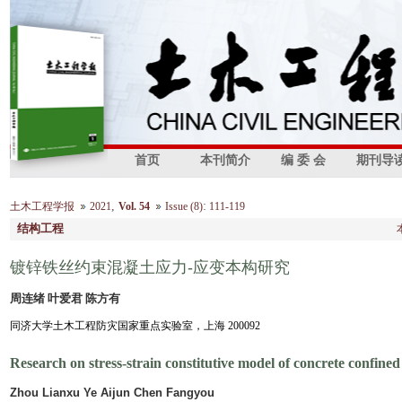
首页
本刊简介
编 委 会
期刊导
,
:
土木工程学报
2021
Vol. 54
Issue (8)
111-119
结构工程
镀锌铁丝约束混凝土应力-应变本构研究
周连绪 叶爱君 陈方有
同济大学土木工程防灾国家重点实验室，上海 200092
Research on stress-strain constitutive model of concrete confined
Zhou Lianxu Ye Aijun Chen Fangyou