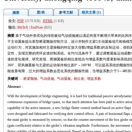
图/表
参考文献
相关文章 (1)
摘要
全文:
PDF
(2176 KB)
HTML
(1 KB)
输出:
BibTeX
|
EndNote
(RIS)
摘要
基于气动外形优化的传统被动气动措施难以满足跨度不断增大带来的抗风性
于主动翼板提出新型桥梁颤振控制方法，设计并制作主梁主动翼板缩尺检验模
运动行为，对其施加相对主梁振幅的特定放大倍数(增益系数)的反制运动，借助
定性，实现完整的闭环反馈控制系统。在均匀流条件下，通过调整翼板运动函数
速的变化规律。研究发现，两侧翼板的相位差组合与增益系数均显著影响系统的颤
360°，背风侧翼板与主梁的运动保持相位差0°～180°时，可以提高系统的颤
能改善有限，过大的增益系数会恶化系统的颤振性能，当增益系数介于3～4时存
关键词
：
桥梁颤振
,
气动措施
,
气动翼板
,
相位差
,
增益系数
Abstract
：
With the development of bridge engineering, it is hard for traditional passive aerodynami
continuous expansion of bridge spans, so that much attention has been paid to active aero
capability of the active measure, a new bridge flutter control method based on active flap
were designed and fabricated for verifying their control effects. A pair of horizontal flaps
the main girder is measured by sensors, so that the counter-movement of the box girder m
(gain coefficient) relative to the girder’s vibration amplitude. Furthermore, the movement 
flutter stability of the girder may be improved. Based on these steps, a whole closed-loo