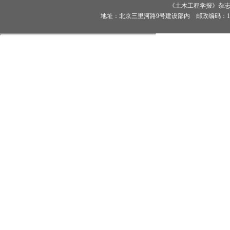
《土木工程学报》杂志社有
地址：北京三里河路9号建设部内 邮政编码：100835 