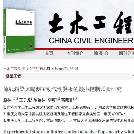
首页
本刊简介
编 委 会
期刊导
,
:
土木工程学报
2022
Vol. 55
Issue (6)
36-46
桥梁工程
流线箱梁风嘴侧主动气动翼板的颤振控制试验研究
1,2,3
1
1
4,5
1,2
赵林
王子龙
陈翰林
李珂
葛耀君
1. 同济大学土木工程防灾国家重点实验室，上海 200092； 2. 同济大学桥梁结构抗
3. 重庆交通大学省部共建山区桥梁及隧道工程国家重点实验室，重庆 400074；
4. 重庆大学土木工程学院，重庆 400045； 5. 重庆大学山地城镇建设与新技术教育部
Experimental study on flutter control of active flaps nearby wind