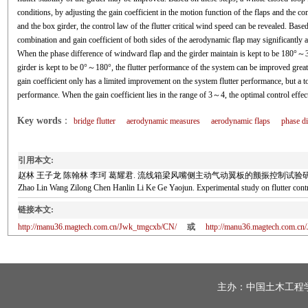
conditions, by adjusting the gain coefficient in the motion function of the flaps and the 
and the box girder, the control law of the flutter critical wind speed can be revealed. Based
combination and gain coefficient of both sides of the aerodynamic flap may significantly af
When the phase difference of windward flap and the girder maintain is kept to be 180°～36
girder is kept to be 0°～180°, the flutter performance of the system can be improved great
gain coefficient only has a limited improvement on the system flutter performance, but a too
performance. When the gain coefficient lies in the range of 3～4, the optimal control effec
Key words
：
bridge flutter
aerodynamic measures
aerodynamic flaps
phase di
引用本文:
赵林 王子龙 陈翰林 李珂 葛耀君. 流线箱梁风嘴侧主动气动翼板的颤振控制试验研究[J]. 土木工
Zhao Lin Wang Zilong Chen Hanlin Li Ke Ge Yaojun. Experimental study on flutter cont
链接本文:
http://manu36.magtech.com.cn/Jwk_tmgcxb/CN/
或
http://manu36.magtech.com.c
主办：
中国土木工程