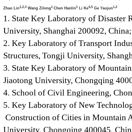
1,2,3
1
1
4,5
1,2
Zhao Lin
Wang Zilong
Chen Hanlin
Li Ke
Ge Yaojun
1. State Key Laboratory of Disaster 
University, Shanghai 200092, China;
2. Key Laboratory of Transport Indu
Structures, Tongji University, Shang
3. State Key Laboratory of Mountai
Jiaotong University, Chongqing 400
4. School of Civil Engineering, Cho
5. Key Laboratory of New Technolog
Construction of Cities in Mountain 
University, Chongqing 400045, Chin