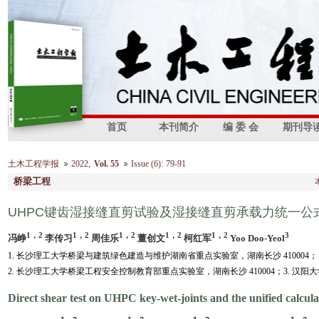
首页
本刊简介
编 委 会
期刊导
,
:
土木工程学报
2022
Vol. 55
Issue (6)
79-91
桥梁工程
UHPC键齿湿接缝直剪试验及湿接缝直剪承载力统一公
1，2
1，2
1，2
1，2
1，2
3
冯峥
李传习
周佳乐
董创文
柯红军
Yoo Doo-Yeol
1. 长沙理工大学桥梁与建筑绿色建造与维护湖南省重点实验室，湖南长沙 410004；
2. 长沙理工大学桥梁工程安全控制教育部重点实验室，湖南长沙 410004；3. 汉阳大学,
Direct shear test on UHPC key-wet-joints and the unified calcula