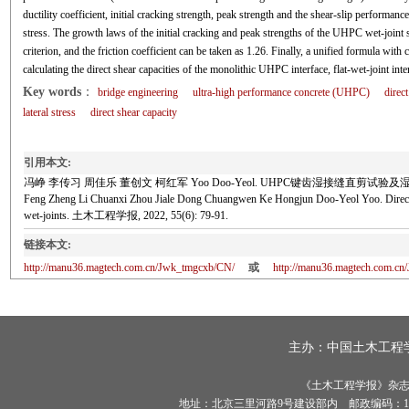
ductility coefficient, initial cracking strength, peak strength and the shear-slip performance
stress. The growth laws of the initial cracking and peak strengths of the UHPC wet-joint
criterion, and the friction coefficient can be taken as 1.26. Finally, a unified formula wit
calculating the direct shear capacities of the monolithic UHPC interface, flat-wet-joint int
Key words
：
bridge engineering
ultra-high performance concrete (UHPC)
direc
lateral stress
direct shear capacity
引用本文:
冯峥 李传习 周佳乐 董创文 柯红军 Yoo Doo-Yeol. UHPC键齿湿接缝直剪试验及湿接缝直
Feng Zheng Li Chuanxi Zhou Jiale Dong Chuangwen Ke Hongjun Doo-Yeol Yoo. Direct she
wet-joints. 土木工程学报, 2022, 55(6): 79-91.
链接本文:
http://manu36.magtech.com.cn/Jwk_tmgcxb/CN/
或
http://manu36.magtech.com.c
主办：
中国土木工程
《土木工程学报》杂志社有
地址：北京三里河路9号建设部内 邮政编码：100835 