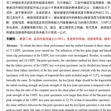
等三种键齿形式的直剪性能基本相同，为方便施工，工程中键齿宜选用梯形；键齿
整体试件相应强度提升值之比远小于两者剪切面的整体面积之比；无侧向应力下，
试件，逊于整体试件，且差距较大；键齿接缝试件峰值强度为整体试件的52.5%
度已差别不大，峰值强度差值变小；键齿接缝试件的峰裂比(峰值强度与初裂强度之比)
数、初裂强度、峰值强度及剪切滑移能力均随着侧向应力的增大而增大；UHPC
库伦准则，其摩擦系数可取1.26。最后，建立物理意义明确、形式简单、精度较
和键齿湿接缝界面的直剪承载力计算统一公式。
关键词
：
桥梁工程
,
超高性能混凝土(UHPC)
,
直接剪切性能
,
湿接缝界面
,
键齿
Abstract
：To obtain the direct shear performance and the unified formula of direct shear
of 17 UHPC specimens were carried out. The influences of the key-joint shape and lateral
shear-slip performance of the UHPC key-wet-joints were investigated. Besides, in combi
specimens and 24 UHPC flat-joint specimens, the calculation method for direct shear capa
that the failure process of the UHPC key-wet-joint specimens can be divided into linear-el
direct shear failure interfaces of the key-joint specimens almost coincide with the shear p
specimens with key-joint shapes of trapezoid (key-joint included angle of 113°), rectangle
basically the same. To facilitate construction, the keyjoint shape should be the trapezoidal
the initial cracking strength and peak strength of the key-joint specimens (compared with 
far less than the ratio of the complete area in the shear plane of the two kind of specimens.
peak strength of the UHPC key-joint specimens were larger than those of the flat-joint sp
peak strength of the UHPC key-joint specimens is 52.5% of that of monolithic specimen. Un
the shear stiffness between the flat-joint specimen and the keyjoint specimen is not eviden
peak-to-crack ratios (the ratio of direct shear peak strength to cracking strength) of the k