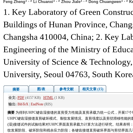
1，2
1，2
1，2
1，2
Feng Zheng
Li Chuanxi
Zhou Jiale
Dong Chuangwen
Ke
1. Key Laboratory of Green Constru
Buildings of Hunan Province, Chang
Changsha 410004, China; 2. Key Labo
Engineering of the Ministry of Educ
University of Science & Technology
University, Seoul 04763, South Kore
图/表
参考文献
相关文章 (15)
摘要
全文:
PDF
(4157 KB)
HTML
(1 KB)
输出:
BibTeX
|
EndNote
(RIS)
摘要
为得到UHPC键齿湿接缝的直剪受力性能及直剪承载力统一公式，开展17个
UHPC键齿湿接缝直剪破坏模式、裂纹发展情况、直剪强度以及剪切滑移性能的影响
(湿)接缝试件的试验结果对UHPC界面直剪承载力计算方法进行研究。结果表明
纹发展阶段、破坏阶段和残余应力阶段；各键齿接缝直剪破坏界面与剪切界面几乎重合