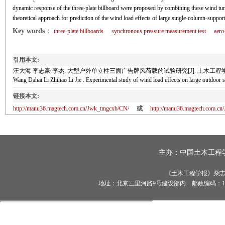
dynamic response of the three-plate billboard were proposed by combining these wind tunn
theoretical approach for prediction of the wind load effects of large single-column-support
Key words
：
three-plate billboards
synchronous pressure measurement test
aero
引用本文:
汪大海 李志豪 李杰. 大型户外单立柱三面广告牌风荷载的试验研究[J]. 土木工程学报, 2018,
Wang Dahai Li Zhihao Li Jie . Experimental study of wind load effects on large outd
链接本文:
http://manu36.magtech.com.cn/Jwk_tmgcxb/CN/
或
http://manu36.magtech.com.c
主办：
中国土木工程
《土木工程学报》杂志社有
地址：北京三里河路9号建设部内 邮政编码：100835 