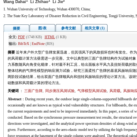
1
1
2
Wang Dahai
Li Zhihao
Li Jie
1. Wuhan University of Technology, Wuhan 430070, China;
2. The State Key Laboratory of Disaster Reduction in Civil Engineering, Tongji University,
图/表
参考文献
相关文章 (1)
摘要
全文:
PDF
(1748 KB)
HTML
(1 KB)
输出:
BibTeX
|
EndNote
(RIS)
摘要
近年来户外大型广告牌发展迅速，但其强风下的风致损坏也时有发生。作为
的风荷载计算方法亟需进一步完善。文中以典型的三面广告牌结构作为试验对象
力系数随风向角变化规律，针对最不利工况，给出面板水平风力及扭矩荷载的取
整体结构的气弹性模型的响应测力试验，研究三面柔性广告牌的基底风振响应随
两阶段试验结果，给出双面广告牌顺风向和扭转风振响应的理论计算方法。该研
础数据和风荷载计算的理论方法。
关键词
：
三面广告牌
,
同步测压风洞试验
,
气弹模型风洞试验
,
风荷载
,
风振响
Abstract
：During recent years, the outdoor large single-column-supported billboards de
occasionally and are known as typical wind vulnerability structures. For billboards, the ex
the current requirements and need to be improved immediately. In this paper, a series of w
conducted. Based on the synchronous pressure measurement test results, the structural ove
directions were investigated, and the analytical power spectrum densities of along-wind 
given. Furthermore, according to the aero-elastic model test by utilizing the high frequency
force responses at the basement of the single column were analyzed. The theoretical calc