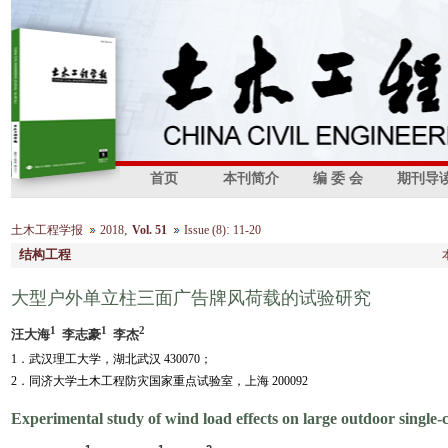
首页
本刊简介
编 委 会
期刊导
,
:
土木工程学报
2018
Vol. 51
Issue (8)
11-20
结构工程
大型户外单立柱三面广告牌风荷载的试验研究
1
1
2
汪大海
李志豪
李杰
1．武汉理工大学，湖北武汉 430070；
2．同济大学土木工程防灾国家重点试验室，上海 200092
Experimental study of wind load effects on large outdoor single