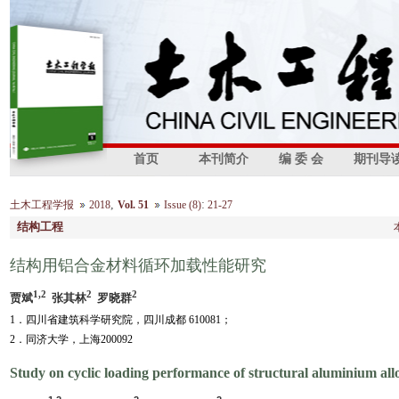
首页
本刊简介
编 委 会
期刊导
,
:
土木工程学报
2018
Vol. 51
Issue (8)
21-27
结构工程
结构用铝合金材料循环加载性能研究
1,2
2
2
贾斌
张其林
罗晓群
1．四川省建筑科学研究院，四川成都 610081；
2．同济大学，上海200092
Study on cyclic loading performance of structural aluminium all