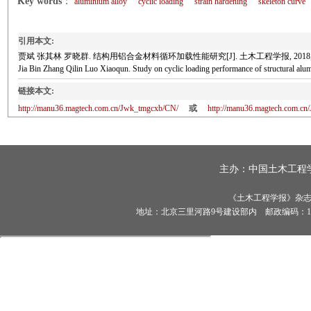
Key words
：
aluminium alloy
cyclic loading
strain hardening
skeleton curve
引用本文:
贾斌 张其林 罗晓群. 结构用铝合金材料循环加载性能研究[J]. 土木工程学报, 2018, 51(8
Jia Bin Zhang Qilin Luo Xiaoqun. Study on cyclic loading performance of structural
链接本文:
http://manu36.magtech.com.cn/Jwk_tmgcxb/CN/
或
http://manu36.magtech.com.c
主办：
中国土木工程
《土木工程学报》杂志社有
地址：北京三里河路9号建设部内 邮政编码：100835 