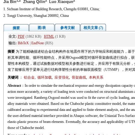
1,2
2
2
Jia Bin
Zhang Qilin
Luo Xiaoqun
1. Sichuan Institute of Building Research, Chengdu 610081, China;
2. Tongji University, Shanghai 200092, China
图/表
参考文献
相关文章 (7)
摘要
全文:
PDF
(1862 KB)
HTML
(1 KB)
输出:
BibTeX
|
EndNote
(RIS)
摘要
为了能精确描述铝合金结构构件在地震作用下的力学响应和耗能能力，基于
析其单调性能、循环性能特点，并采用Osgood模型对循环骨架曲线进行拟合，获得
塑性本构模型，通过试验数据对模型相关参数进行标定，并应用于有限元分析，分
发了能够应用于梁单元进行结构弹塑性分析的单轴双面模型（UTSMP），并对
关键词
：
铝合金
,
循环加载
,
应变强化
,
骨架曲线
,
本构关系
Abstract
：In order to simulate the mechanical response and energy dissipation capacity 
action more accurately, a variety of loading tests were conducted on structural aluminium
were investigated. Ramberg-Osgood model was used to fit the curve of cyclic loading, an
alloy materials were obtained. Based on the Chaboche plastic constitutive model, the mate
calibrated according to experimental data and applied to finite element analysis, and the a
the user-defined material interface provided in Abaqus software, the Uniaxial Two-Sur
elastic-plastic process of beam elements. Eventually, the accuracy and applicability of 
those of Chaboche model.