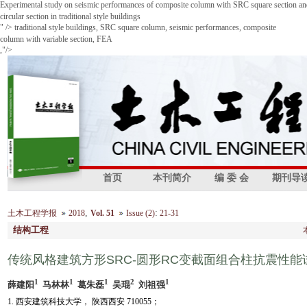
Experimental study on seismic performances of composite column with SRC square section a
circular section in traditional style buildings
" />
traditional style buildings, SRC square column, seismic performances, composite
column with variable section, FEA
,"/>
首页
本刊简介
编 委 会
期刊导
,
:
土木工程学报
2018
Vol. 51
Issue (2)
21-31
结构工程
传统风格建筑方形SRC-圆形RC变截面组合柱抗震性能
1
1
1
2
1
薛建阳
马林林
葛朱磊
吴琨
刘祖强
1. 西安建筑科技大学， 陕西西安 710055；