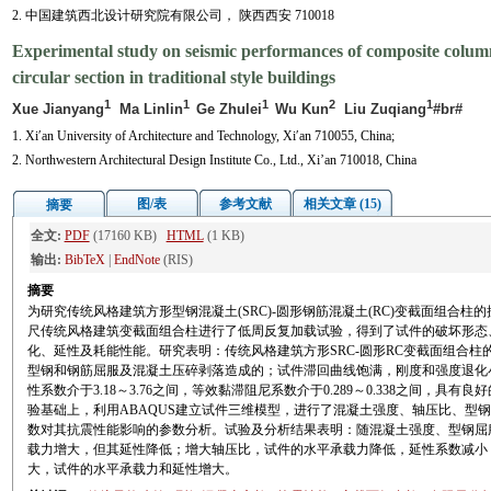
2. 中国建筑西北设计研究院有限公司， 陕西西安 710018
Experimental study on seismic performances of composite colu
circular section in traditional style buildings
1
1
1
2
1
Xue Jianyang
Ma Linlin
Ge Zhulei
Wu Kun
Liu Zuqiang
#br#
1. Xi′an University of Architecture and Technology, Xi′an 710055, China;
2. Northwestern Architectural Design Institute Co., Ltd., Xi’an 710018, China
图/表
参考文献
相关文章 (15)
摘要
全文:
PDF
(17160 KB)
HTML
(1 KB)
输出:
BibTeX
|
EndNote
(RIS)
摘要
为研究传统风格建筑方形型钢混凝土(SRC)-圆形钢筋混凝土(RC)变截面组合柱
尺传统风格建筑变截面组合柱进行了低周反复加载试验，得到了试件的破坏形态
化、延性及耗能性能。研究表明：传统风格建筑方形SRC-圆形RC变截面组合柱
型钢和钢筋屈服及混凝土压碎剥落造成的；试件滞回曲线饱满，刚度和强度退化
性系数介于3.18～3.76之间，等效黏滞阻尼系数介于0.289～0.338之间，具
验基础上，利用ABAQUS建立试件三维模型，进行了混凝土强度、轴压比、型
数对其抗震性能影响的参数分析。试验及分析结果表明：随混凝土强度、型钢屈
载力增大，但其延性降低；增大轴压比，试件的水平承载力降低，延性系数减小
大，试件的水平承载力和延性增大。