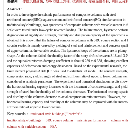
关键词
：
传统风格建筑
,
型钢混凝土方柱
,
抗震性能
,
变截面组合柱
,
有限元分
Abstract
：
In order to investigate the seismic performances of composite columns with steel
reinforced concrete(SRC) square section and reinforced concrete(RC) circular section in
traditional style buildings, two specimens of composite columns with variable section in f
scale were tested under low-cyclic reversed loading. The failure modes, hysteretic perfor
degradations of rigidity and strength, ductility and dissipation capacity of the specimens 
obtained. It is shown that the failure of composite columns with SRC square section and
circular section is mainly caused by yielding of steel and reinforcement and concrete spall
of upper column at the variable section. The hysteretic loops of the columns are in plump-
shape. As the columns failed, the ductility factor of the story drift is between 3.18 and 3.7
and the equivalent viscous damping coefficient is about 0.289 to 0.338, showing excellent
capacities of deformation and energy dissipation. Based on the experimental research, the
finite element program ABAQUS was used to establish 3D model. The concrete strength, 
compression ratio, yield strength of steel and stiffness ratio of upper to lower column wer
considered as analysis parameters. The experiment and numerical simulation results show 
the horizontal bearing capacity increases with the increment of concrete strength and yield
strength of steel, but the ductility of the columns decreases. The horizontal bearing capaci
and ductility of the columns decrease as axial compression ratio increases. However, the
horizontal bearing capacity and ductility of the columns may be improved with the increm
stiffness ratio of upper to lower column.
Key words
：
traditional style buildings')" href="#">
traditional style buildings
SRC square column
seismic performances
column with 
column with variable section
FEA