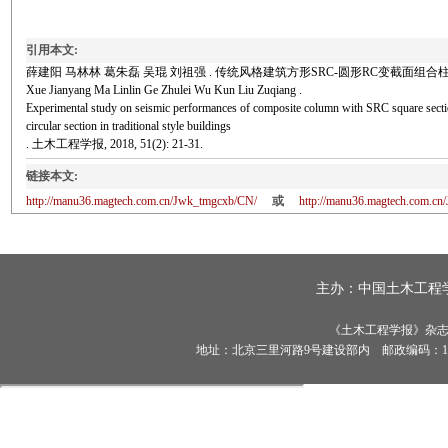
引用本文:
薛建阳 马林林 葛朱磊 吴琨 刘祖强 . 传统风格建筑方形SRC-圆形RC变截面组合柱抗震性能试验
Xue Jianyang Ma Linlin Ge Zhulei Wu Kun Liu Zuqiang .
Experimental study on seismic performances of composite column with SRC square sect
circular section in traditional style buildings
. 土木工程学报, 2018, 51(2): 21-31.
链接本文:
http://manu36.magtech.com.cn/Jwk_tmgcxb/CN/
或
http://manu36.magtech.com.c
主办：
中国土木工程
《土木工程学报》杂志社有
地址：北京三里河路9号建设部内 邮政编码：100835 