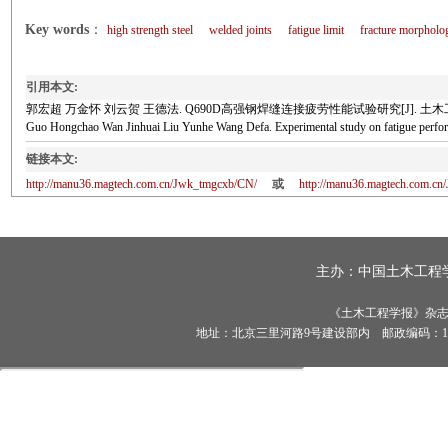
Key words
：
high strength steel
welded joints
fatigue limit
fracture morpholo
引用本文:
郭宏超 万金怀 刘云贺 王德法. Q690D高强钢焊缝连接疲劳性能试验研究[J]. 土木工程学报, 2
Guo Hongchao Wan Jinhuai Liu Yunhe Wang Defa. Experimental study on fatigue pe
链接本文:
http://manu36.magtech.com.cn/Jwk_tmgcxb/CN/
或
http://manu36.magtech.com.c
主办：
中国土木工程
《土木工程学报》杂志社有
地址：北京三里河路9号建设部内 邮政编码：100835 