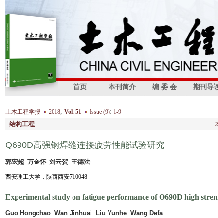
首页
本刊简介
编 委 会
期刊导
,
:
土木工程学报
2018
Vol. 51
Issue (9)
1-9
结构工程
Q690D高强钢焊缝连接疲劳性能试验研究
郭宏超 万金怀 刘云贺 王德法
西安理工大学，陕西西安710048
Experimental study on fatigue performance of Q690D high stren
Guo Hongchao Wan Jinhuai Liu Yunhe Wang Defa