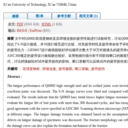
Xi’an University of Technology, Xi’an 710048, China
图/表
参考文献
相关文章 (1)
摘要
全文:
PDF
(9341 KB)
HTML
(1 KB)
输出:
BibTeX
|
EndNote
(RIS)
摘要
文中对Q690D高强度钢材及其焊缝连接的疲劳性能进行试验研究，讨论Q6
拟合了S-N设计曲线，并与现行规范进行比较，对其疲劳特性及疲劳寿命给予评价
的疲劳抗力；GB50017设计曲线能较好评估循环次数大于30万对接接头的疲劳
AISC360规定的疲劳设计曲线吻合较好。采用电镜扫描分析不同阶段断口的微
式，讨论焊接缺陷对试件疲劳损伤的影响。断口形貌可以反映试件的疲劳损伤发
关键词
：
高强度钢材
,
焊缝连接
,
疲劳极限
,
断口形貌
,
疲劳损伤
Abstract
：
The fatigue performance of Q690D high strength steel and its welded joints were investi
cruciform joints was discussed. The S-N design curves were fitted and compared with 
evaluated. The results indicate that the Q690D base metal shows higher fatigue resistan
evaluate the fatigue life of butt joints with more than 300 thousand cycles, and has eno
good agreement with the curve specified in AISC360. Scanning electron microscopy (SEM)
at different stages. The fatigue damage formula was obtained based on the assumption o
defects on fatigue damage of specimens was discussed. The fracture morphology can refl
the damage curve can also explain the formation mechanism of the fracture.